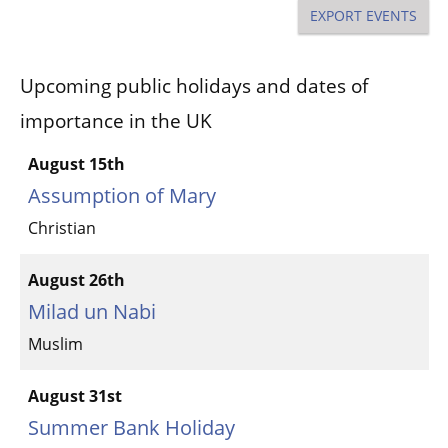
Na
and
EXPORT EVENTS
Views
Upcoming public holidays and dates of
Naviga
importance in the UK
August 15th
Assumption of Mary
Christian
August 26th
Milad un Nabi
Muslim
August 31st
Summer Bank Holiday