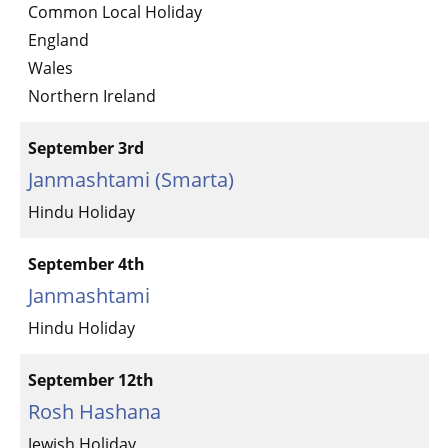
Common Local Holiday
England
Wales
Northern Ireland
September 3rd
Janmashtami (Smarta)
Hindu Holiday
September 4th
Janmashtami
Hindu Holiday
September 12th
Rosh Hashana
Jewish Holiday