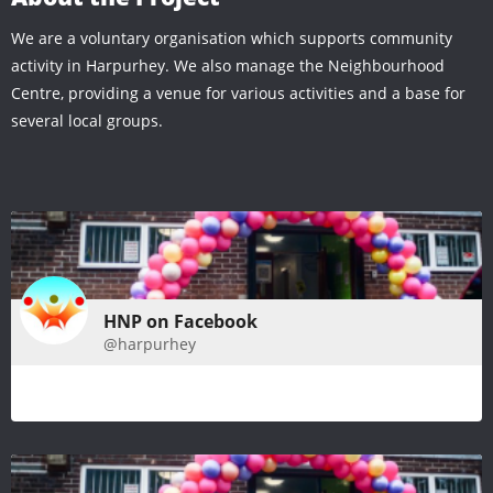
We are a voluntary organisation which supports community
activity in Harpurhey. We also manage the Neighbourhood
Centre, providing a venue for various activities and a base for
several local groups.
HNP on Facebook
@harpurhey