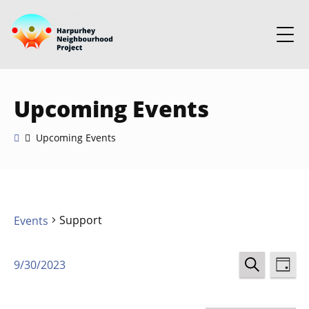
Upcoming Events
Upcoming Events
Support
Events
Events
Ev
9/30/2023
DAY
Select
SEARCH
Vi
Search
date.