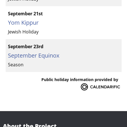
September 21st
Yom Kippur
Jewish Holiday
September 23rd
September Equinox
Season
Public holiday information provided by
About the Project