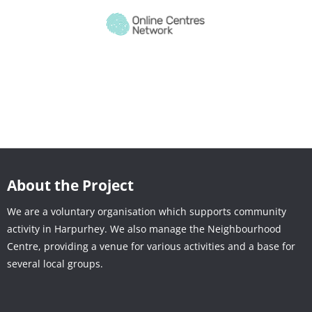
About the Project
We are a voluntary organisation which supports community
activity in Harpurhey. We also manage the Neighbourhood
Centre, providing a venue for various activities and a base for
several local groups.