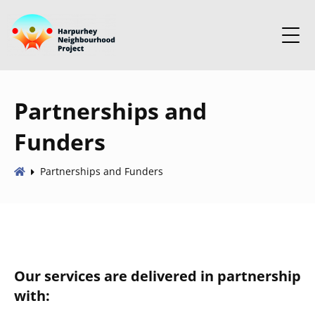
Partnerships and
Funders
Partnerships and Funders
Our services are delivered in partnership
with: