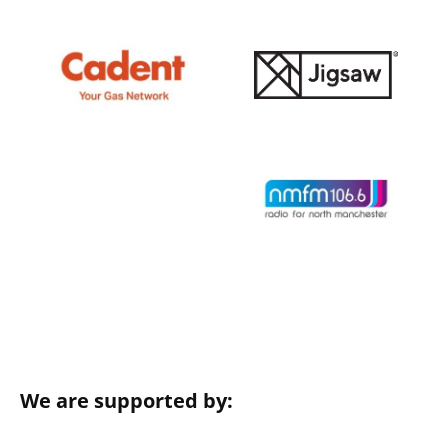
We are supported by: