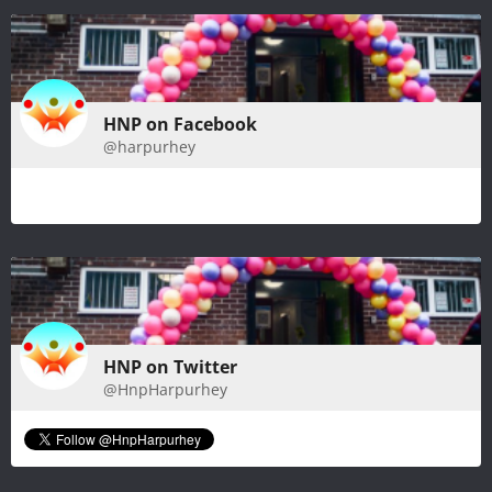
HNP on Facebook
@harpurhey
HNP on Twitter
@HnpHarpurhey