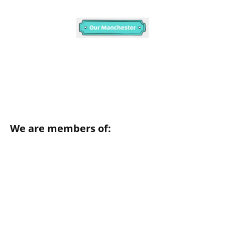
We are members of: