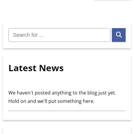
Search
for:
Latest News
We haven't posted anything to the blog just yet.
Hold on and we'll put something here.