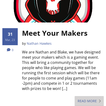
Meet Your Makers
31
Mar, 23
by
Nathan Hawkes
0
We are Nathan and Blake, we have designed
meet your makers which is a gaming event.
This will bring a community together for
people who like playing games. We will be
running the first session which will be there
for people to come and play games (11am
-2pm) and compete in 1 or 2 tournaments
with prizes to be won! […]
READ MORE