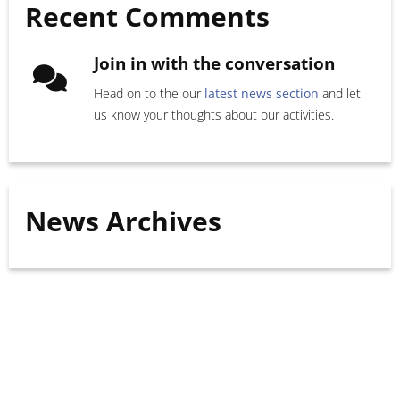
Recent Comments
Join in with the conversation
Head on to the our
latest news section
and let
us know your thoughts about our activities.
News Archives