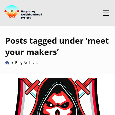
Posts tagged under ‘meet
your makers’
Blog Archives