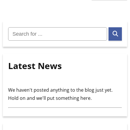
Search
for:
Latest News
We haven't posted anything to the blog just yet.
Hold on and we'll put something here.