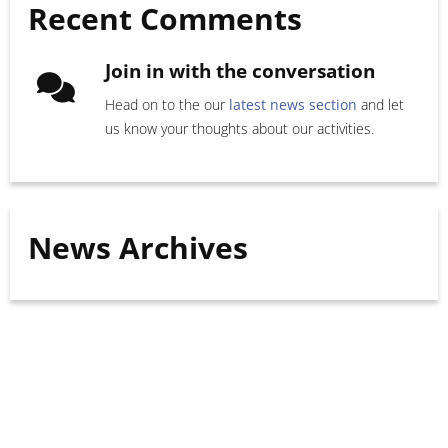
Recent Comments
Join in with the conversation
Head on to the our
latest news section
and let
us know your thoughts about our activities.
News Archives