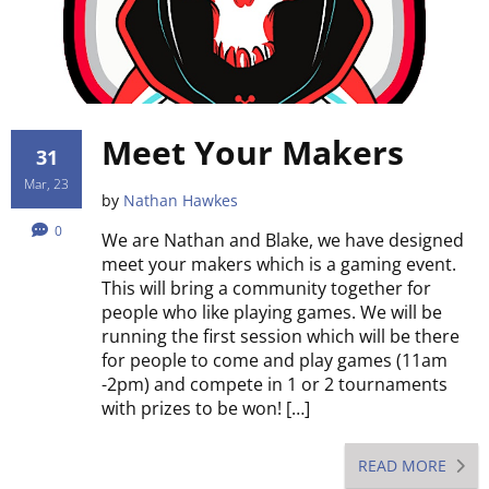
Meet Your Makers
31
Mar, 23
by
Nathan Hawkes
0
We are Nathan and Blake, we have designed
meet your makers which is a gaming event.
This will bring a community together for
people who like playing games. We will be
running the first session which will be there
for people to come and play games (11am
-2pm) and compete in 1 or 2 tournaments
with prizes to be won! […]
READ MORE