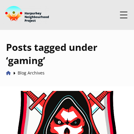
Posts tagged under
‘gaming’
Blog Archives