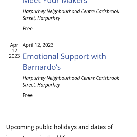
Harpurhey Neighbourhood Centre
Carisbrook
Street, Harpurhey
Free
Apr
April 12, 2023
12
Emotional Support with
2023
Barnardo’s
Harpurhey Neighbourhood Centre
Carisbrook
Street, Harpurhey
Free
Upcoming public holidays and dates of