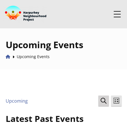
Upcoming Events
Upcoming Events
Events
Ev
Upcoming
LIST
Select
SEARCH
Vi
Search
date.
Latest Past Events
Na
and