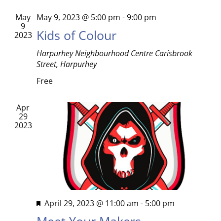
Views
May
May 9, 2023 @ 5:00 pm
-
9:00 pm
9
Kids of Colour
Naviga
2023
Harpurhey Neighbourhood Centre
Carisbrook
Street, Harpurhey
Free
Apr
29
2023
Featured
April 29, 2023 @ 11:00 am
-
5:00 pm
Meet Your Makers