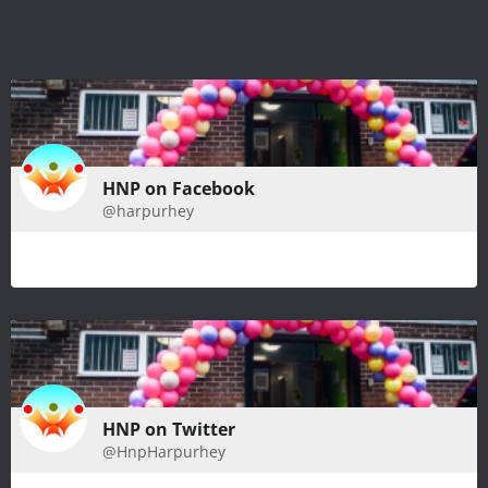
HNP on Facebook
@harpurhey
HNP on Twitter
@HnpHarpurhey