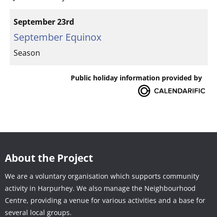
September 23rd
September Equinox
Season
Public holiday information provided by
About the Project
We are a voluntary organisation which supports community
activity in Harpurhey. We also manage the Neighbourhood
Centre, providing a venue for various activities and a base for
several local groups.