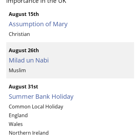
importance in the UK
August 15th
Assumption of Mary
Christian
August 26th
Milad un Nabi
Muslim
August 31st
Summer Bank Holiday
Common Local Holiday
England
Wales
Northern Ireland