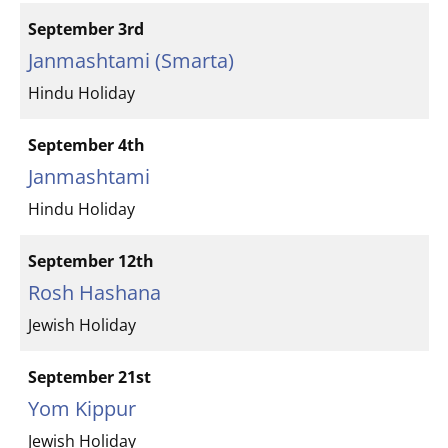
September 3rd
Janmashtami (Smarta)
Hindu Holiday
September 4th
Janmashtami
Hindu Holiday
September 12th
Rosh Hashana
Jewish Holiday
September 21st
Yom Kippur
Jewish Holiday