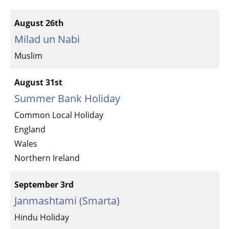
August 26th
Milad un Nabi
Muslim
August 31st
Summer Bank Holiday
Common Local Holiday
England
Wales
Northern Ireland
September 3rd
Janmashtami (Smarta)
Hindu Holiday