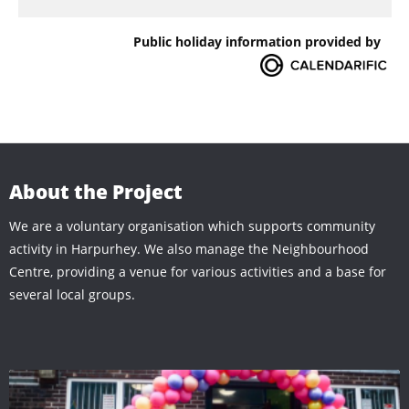
Public holiday information provided by
About the Project
We are a voluntary organisation which supports community
activity in Harpurhey. We also manage the Neighbourhood
Centre, providing a venue for various activities and a base for
several local groups.