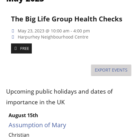
Na
and
Views
The Big Life Group Health Checks
Naviga
May 23, 2023 @ 10:00 am
-
4:00 pm
Harpurhey Neighbourhood Centre
FREE
EXPORT EVENTS
Upcoming public holidays and dates of
importance in the UK
August 15th
Assumption of Mary
Christian