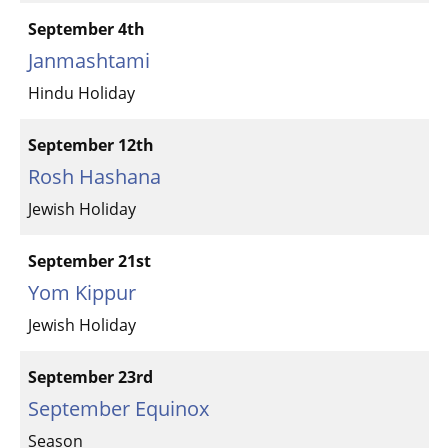
September 4th
Janmashtami
Hindu Holiday
September 12th
Rosh Hashana
Jewish Holiday
September 21st
Yom Kippur
Jewish Holiday
September 23rd
September Equinox
Season