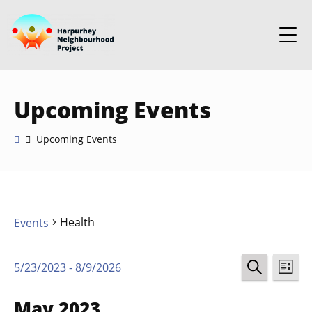
Upcoming Events
Upcoming Events
Health
Events
Events
Ev
5/23/2023
 - 
8/9/2026
LIST
Select
SEARCH
Vi
Search
date.
May 2023