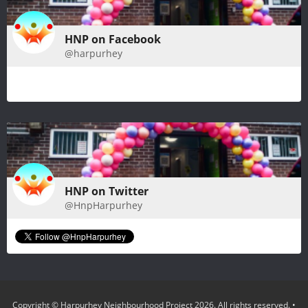
HNP on Facebook
@harpurhey
HNP on Twitter
@HnpHarpurhey
Copyright © Harpurhey Neighbourhood Project 2026. All rights reserved.
•