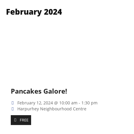
February 2024
Pancakes Galore!
February 12, 2024 @ 10:00 am
-
1:30 pm
Harpurhey Neighbourhood Centre
FREE