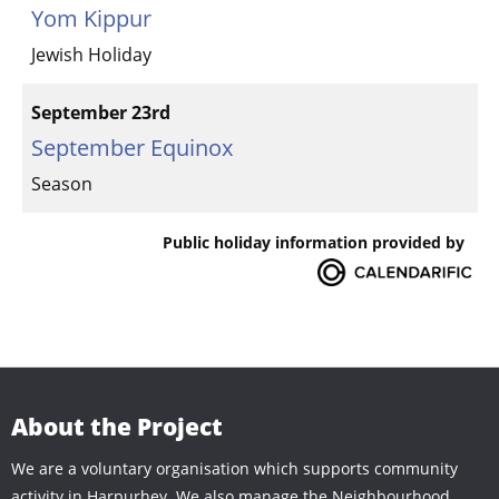
Yom Kippur
Jewish Holiday
September 23rd
September Equinox
Season
Public holiday information provided by
About the Project
We are a voluntary organisation which supports community
activity in Harpurhey. We also manage the Neighbourhood