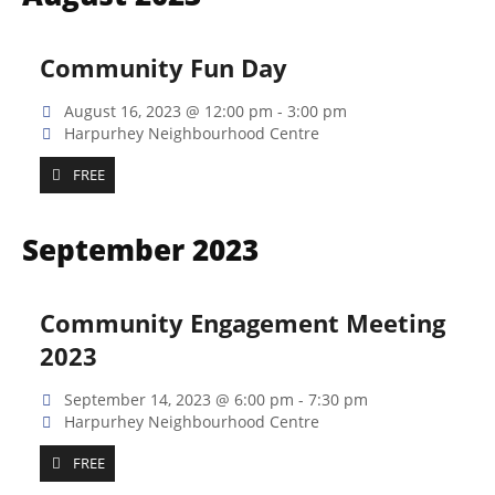
Na
and
Views
Community Fun Day
Naviga
August 16, 2023 @ 12:00 pm
-
3:00 pm
Harpurhey Neighbourhood Centre
FREE
September 2023
Community Engagement Meeting
2023
September 14, 2023 @ 6:00 pm
-
7:30 pm
Harpurhey Neighbourhood Centre
FREE