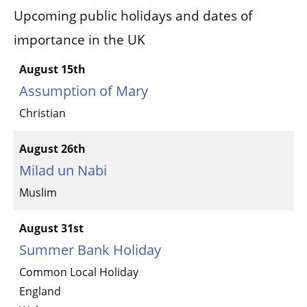
Upcoming public holidays and dates of
importance in the UK
August 15th
Assumption of Mary
Christian
August 26th
Milad un Nabi
Muslim
August 31st
Summer Bank Holiday
Common Local Holiday
England