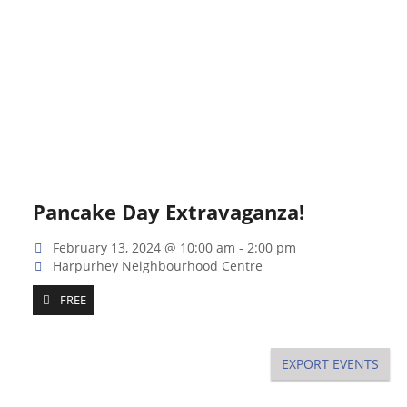
Pancake Day Extravaganza!
February 13, 2024 @ 10:00 am
-
2:00 pm
Harpurhey Neighbourhood Centre
FREE
EXPORT EVENTS