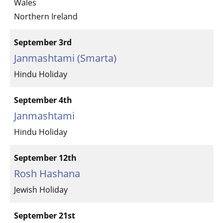
Wales
Northern Ireland
September 3rd
Janmashtami (Smarta)
Hindu Holiday
September 4th
Janmashtami
Hindu Holiday
September 12th
Rosh Hashana
Jewish Holiday
September 21st