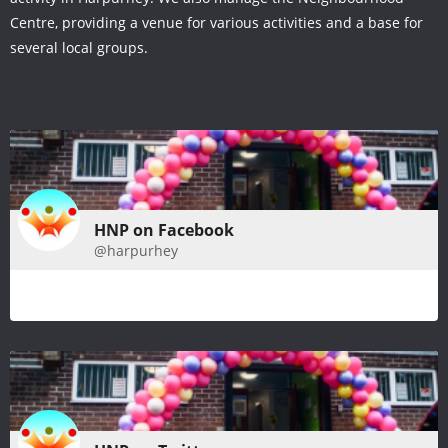
Centre, providing a venue for various activities and a base for
several local groups.
HNP on Facebook
@harpurhey