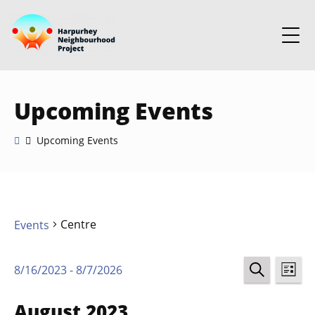
Upcoming Events
Upcoming Events
Centre
Events
Events
Ev
8/16/2023
 - 
8/7/2026
LIST
Select
SEARCH
Vi
Search
date.
August 2023