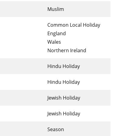
Muslim
Common Local Holiday
England
Wales
Northern Ireland
Hindu Holiday
Hindu Holiday
Jewish Holiday
Jewish Holiday
Season