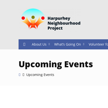
About Us
What’s Going On
Volunteer f
Upcoming Events
Upcoming Events