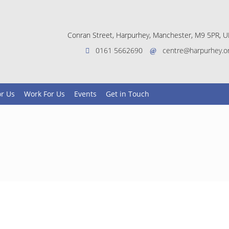
Conran Street, Harpurhey, Manchester, M9 5PR, U
0161 5662690
centre@harpurhey.o
or Us
Work For Us
Events
Get in Touch