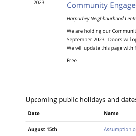
2023
Community Engage
Harpurhey Neighbourhood Cent
We are holding our Communit
September 2023. Doors will op
We will update this page with 
Free
Upcoming public holidays and date
Date
Name
August 15th
Assumption o