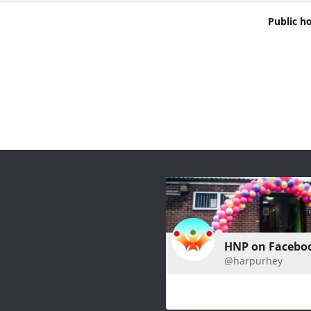
Public h
HNP on Facebo
@harpurhey