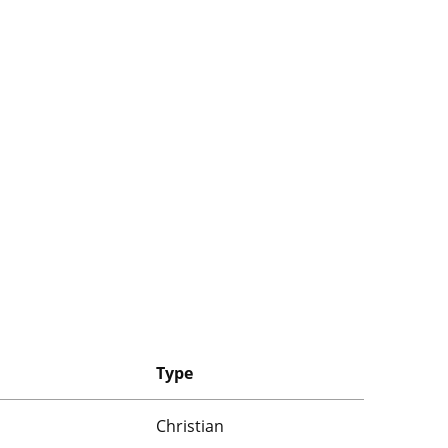
Type
Christian