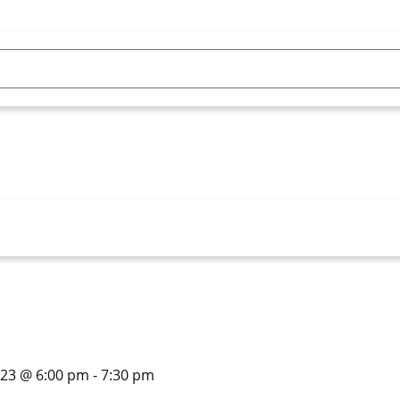
023 @ 6:00 pm
-
7:30 pm