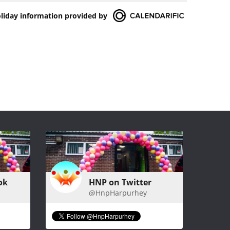
oliday information provided by
ok
HNP on Twitter
@HnpHarpurhey