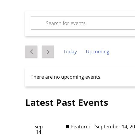
Events
Enter
Keyword.
Search
Search
for
and
Events
Today
Upcoming
by
Views
Select
Keyword.
date.
Navigation
There are no upcoming events.
Latest Past Events
Sep
Featured
September 14, 2
14