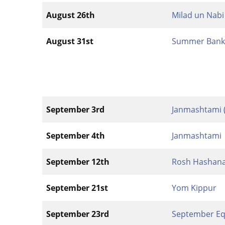
August 26th
Milad un Nabi
August 31st
Summer Bank 
September 3rd
Janmashtami 
September 4th
Janmashtami
September 12th
Rosh Hashan
September 21st
Yom Kippur
September 23rd
September Eq