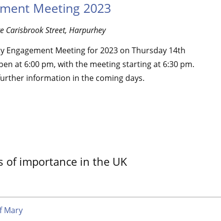
ment Meeting 2023
re
Carisbrook Street, Harpurhey
y Engagement Meeting for 2023 on Thursday 14th
en at 6:00 pm, with the meeting starting at 6:30 pm.
further information in the coming days.
s of importance in the UK
f Mary