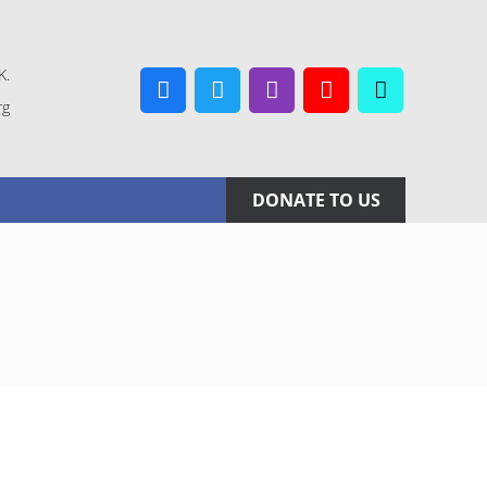
K.
rg
Facebook
Twitter
Instagram
YouTube
TikTok
DONATE TO US