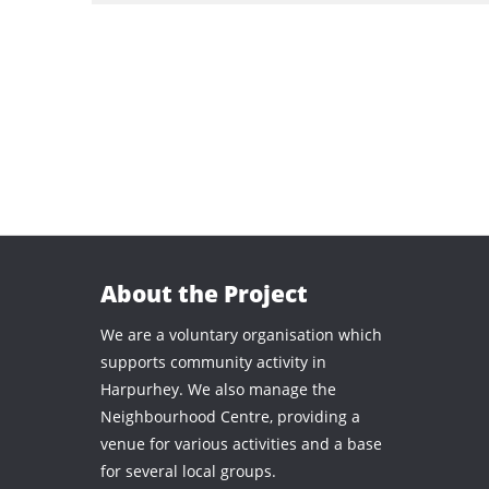
About the Project
We are a voluntary organisation which
supports community activity in
Harpurhey. We also manage the
Neighbourhood Centre, providing a
venue for various activities and a base
for several local groups.