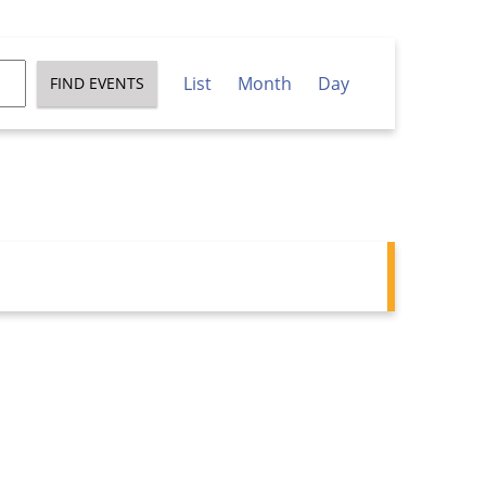
Event
List
Month
Day
FIND EVENTS
Views
Navigation