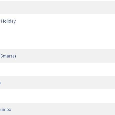
Holiday
(Smarta)
a
uinox